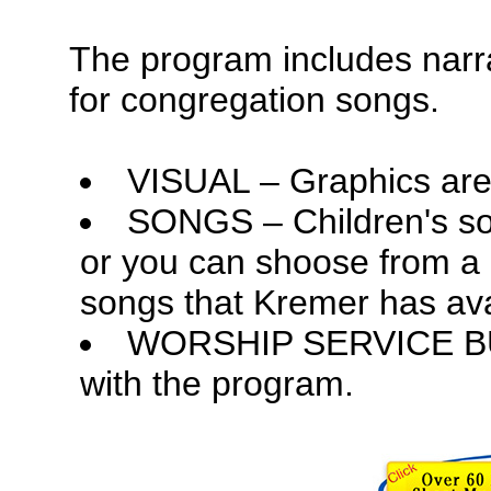
The program includes narra
for congregation songs.
VISUAL – Graphics are 
SONGS – Children's so
or you can shoose from a l
songs that Kremer has ava
WORSHIP SERVICE BULL
with the program.