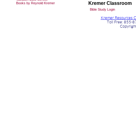
Kremer Classroom
Books by Reynold Kremer
Bible Study Login
Kremer Resources Ch
Toll Free: 855-
Copyrigh