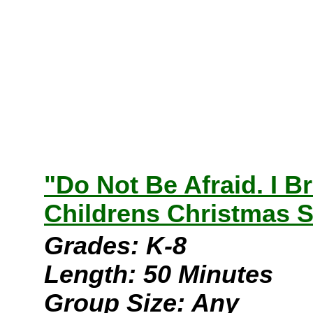
"Do Not Be Afraid. I 
Childrens Christmas S
Grades: K-8
Length: 50 Minutes
Group Size: Any