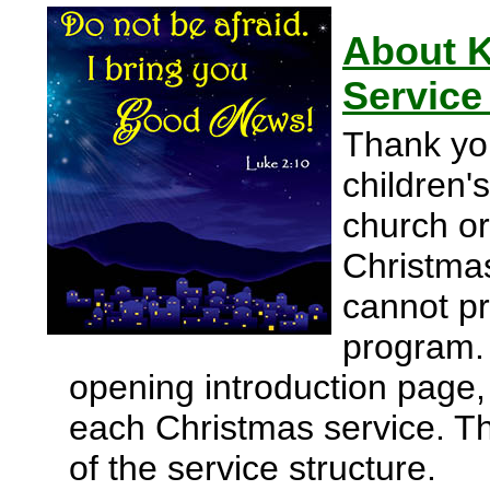
About K
Service
Thank yo
children'
church or
Christmas
cannot pr
program.
opening introduction page, p
each Christmas service. Th
of the service structure.