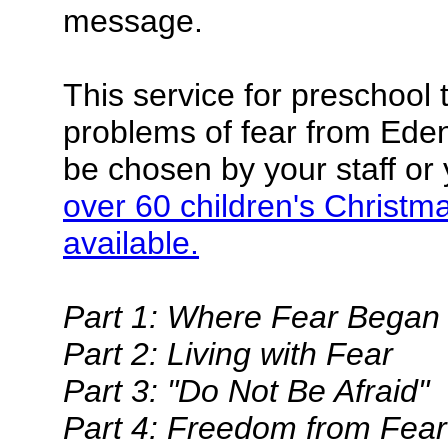
message.
This service for preschool 
problems of fear from Eden
be chosen by your staff or 
over 60 children's Christm
available.
Part 1: Where Fear Began
Part 2: Living with Fear
Part 3: "Do Not Be Afraid"
Part 4: Freedom from Fear