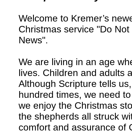
Welcome to Kremer’s newes
Christmas service "Do Not 
News".
We are living in an age whe
lives. Children and adults 
Although Scripture tells us
hundred times, we need to 
we enjoy the Christmas st
the shepherds all struck wit
comfort and assurance of 