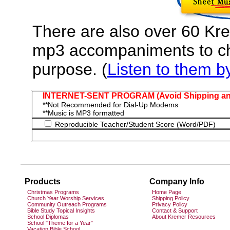
There are also over 60 Kr
mp3 accompaniments to cho
purpose. (
Listen to them by 
INTERNET-SENT PROGRAM (Avoid Shipping and
**Not Recommended for Dial-Up Modems
**Music is MP3 formatted
Reproducible Teacher/Student Score (Word/PDF)
Products
Company Info
Christmas Programs
Home Page
Church Year Worship Services
Shipping Policy
Community Outreach Programs
Privacy Policy
Bible Study Topical Insights
Contact & Support
School Diplomas
About Kremer Resources
School "Theme for a Year"
Vacation Bible School