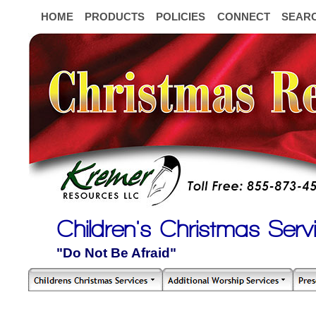
HOME
PRODUCTS
POLICIES
CONNECT
SEAR
Children's Christmas Serv
"Do Not Be Afraid"