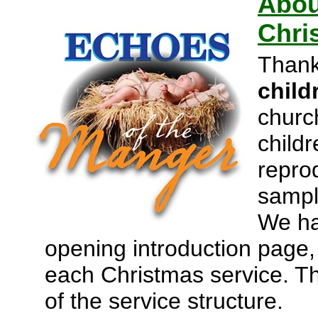
Abou
Chri
Thank
child
churc
childr
repro
sampl
We ha
opening introduction page, p
each Christmas service. Th
of the service structure.