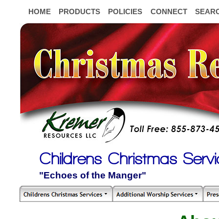
HOME
PRODUCTS
POLICIES
CONNECT
SEAR
Childrens Christmas Servi
"Echoes of the Manger"