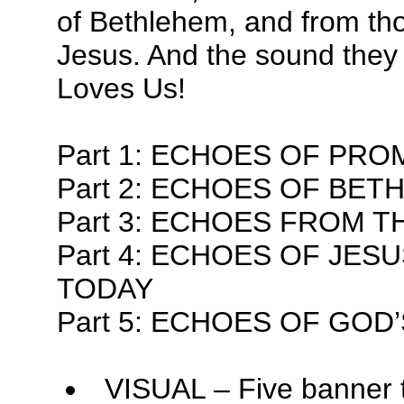
of Bethlehem, and from tho
Jesus. And the sound they 
Loves Us!
Part 1: ECHOES OF PRO
Part 2: ECHOES OF BE
Part 3: ECHOES FROM 
Part 4: ECHOES OF JES
TODAY
Part 5: ECHOES OF GOD
VISUAL – Five banner 