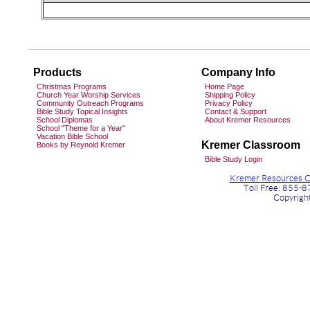
Products
Company Info
Christmas Programs
Home Page
Church Year Worship Services
Shipping Policy
Community Outreach Programs
Privacy Policy
Bible Study Topical Insights
Contact & Support
School Diplomas
About Kremer Resources
School "Theme for a Year"
Vacation Bible School
Kremer Classroom
Books by Reynold Kremer
Bible Study Login
Kremer Resources Ch
Toll Free: 855-
Copyrigh