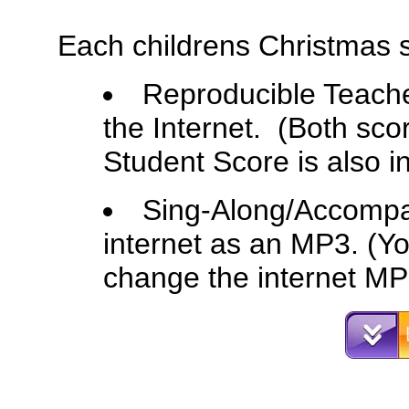
Each childrens Christmas 
Reproducible Teache
the Internet. (Both sco
Student Score is also i
Sing-Along/Accompa
internet as an MP3. (Yo
change the internet MP3