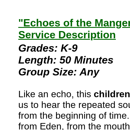
"Echoes of the Manger
Service Description
Grades: K-9
Length: 50 Minutes
Group Size: Any
Like an echo, this
childre
us to hear the repeated s
from the beginning of time
from Eden, from the mouths