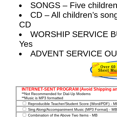
SONGS – Five children
CD – All children’s so
CD
WORSHIP SERVICE B
Yes
ADVENT SERVICE OU
INTERNET-SENT PROGRAM (Avoid Shipping and
**Not Recommended for Dial-Up Modems
**Music is MP3 formatted
Reproducible Teacher/Student Score (Word/PDF) - M
Sing Along/Accompaniment Music (MP3 Format) - MB
Combination of the Above Two Items - MB