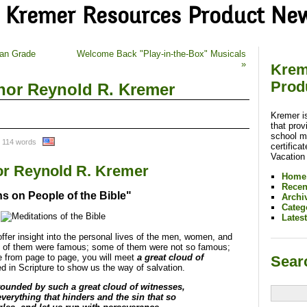
Kremer Resources Product Ne
ran Grade
Welcome Back "Play-in-the-Box" Musicals
»
Krem
Prod
or Reynold R. Kremer
Kremer i
that prov
school m
 114 words
certifica
Vacation
r Reynold R. Kremer
Home
Recen
ns on People of the Bible"
Archi
Categ
Lates
ffer insight into the personal lives of the men, women, and
me of them were famous; some of them were not so famous;
from page to page, you will meet
a great cloud of
Sear
d in Scripture to show us the way of salvation.
ounded by such a great cloud of witnesses,
everything that hinders and the sin that so