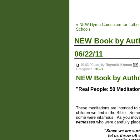
« NEW Hymn Curriculum for Luthe
Schools
NEW Book by Auth
06/22/11
10:03:00 am, by
Reynold Kremer
,
Categories:
News
NEW Book by Autho
"Real People: 50 Meditatio
These meditations are intended to o
children we find in the Bible. So
some were infamous. As you move 
witnesses
who were carefully place
“Since we are surr
let us throw off 