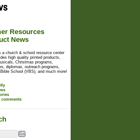
ws
er Resources
uct News
s a church & school resource center
ides high quality printed products,
usicals, Christmas programs,
tes, diplomas, outreach programs,
 Bible School (VBS), and much more!
tly
ves
ories
t comments
ch