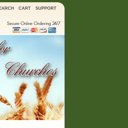
EARCH
CART
SUPPORT