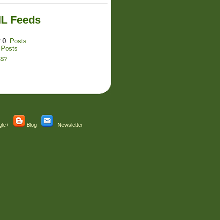
L Feeds
.0:
Posts
:
Posts
SS?
le+
Blog
Newsletter