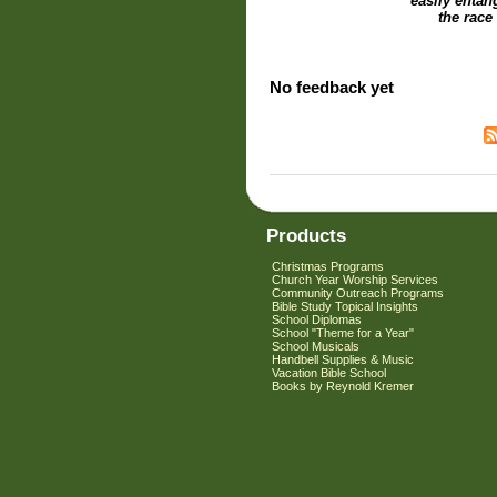
easily entan
the race
No feedback yet
Products
Christmas Programs
Church Year Worship Services
Community Outreach Programs
Bible Study Topical Insights
School Diplomas
School "Theme for a Year"
School Musicals
Handbell Supplies & Music
Vacation Bible School
Books by Reynold Kremer