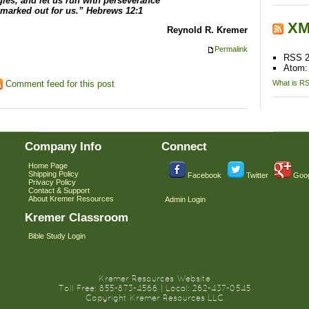
gles, and let us run with perseverance
 marked out for us.” Hebrews 12:1
XM
Reynold R. Kremer
Permalink
RSS 2
Atom
What is R
Comment feed for this post
Company Info
Connect
Home Page
Shipping Policy
Facebook
Twitter
Goog
Privacy Policy
Contact & Support
About Kremer Resources
Admin Login
Kremer Classroom
Bible Study Login
Kremer Resources Website
Toll Free: 855-873-4566 | Local: 262-437-0545
Copyright Kremer Resources LLC