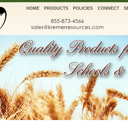
HOME
PRODUCTS
POLICIES
CONNECT
S