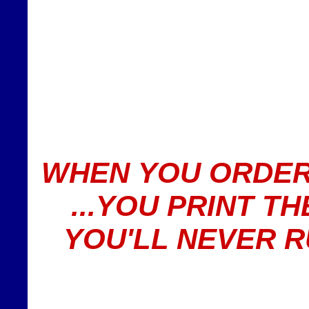
WHEN YOU ORDER
...YOU PRINT T
YOU'LL NEVER 