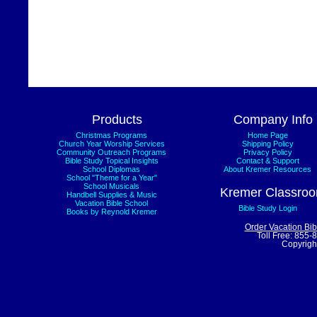
Products
Company Info
Christmas Programs
Home Page
Church Year Worship Services
Shipping Policy
Community Outreach Programs
Privacy Policy
Bible Study Topical Insights
Contact & Support
School Diplomas
About Kremer Resources
School "Theme for a Year"
School Musicals
Kremer Classro
Handbell Supplies & Music
Vacation Bible School
Bible Study Login
Books by Reynold Kremer
Order Vacation Bi
Toll Free: 855-
Copyrigh