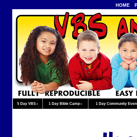
HOME
5 Day VBS
1 Day Bible Camp
1 Day Community Even