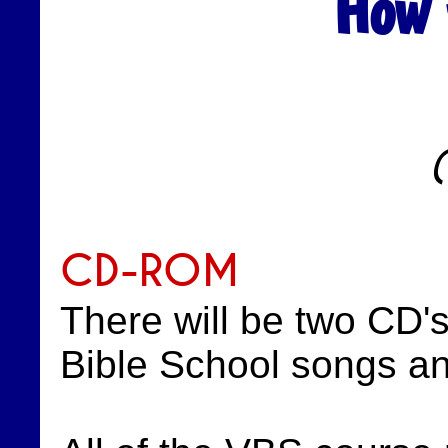
How 
CD-ROM
There will be two CD'
Bible School songs a