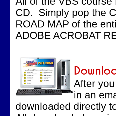
All of the VBS course 
CD. Simply pop the CD i
ROAD MAP of the entir
ADOBE ACROBAT READER
Downlo
After yo
in an ema
downloaded directly 