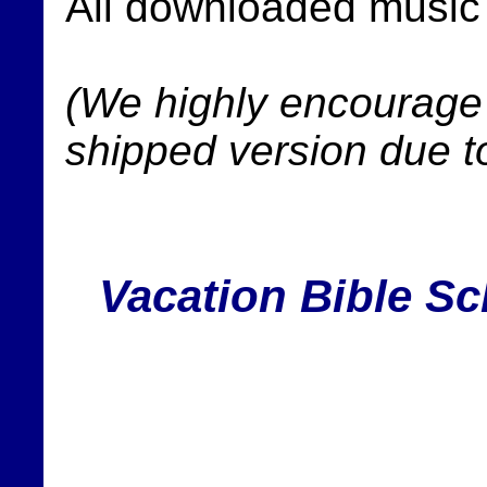
All downloaded music f
(We highly encourage 
shipped version due t
Vacation Bible Sc